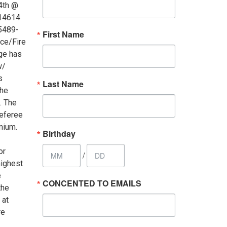
4th @
 14614
65489-
First Name
ce/Fire
age has
w/
s
Last Name
the
. The
referee
mium.
Birthday
or
/
highest
e
CONCENTED TO EMAILS
the
 at
re