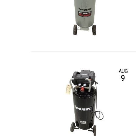
AUG
9