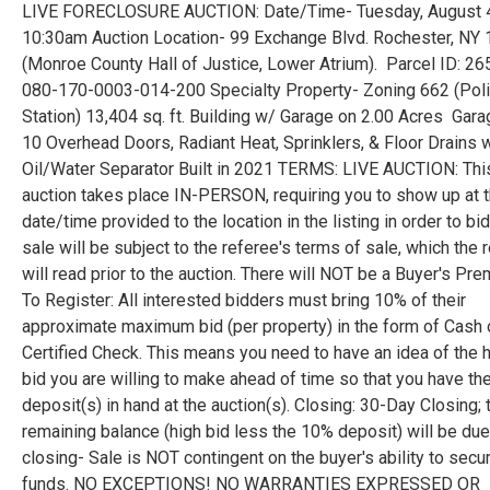
LIVE FORECLOSURE AUCTION: Date/Time- Tuesday, August 
10:30am Auction Location- 99 Exchange Blvd. Rochester, NY
(Monroe County Hall of Justice, Lower Atrium). Parcel ID: 2
080-170-0003-014-200 Specialty Property- Zoning 662 (Poli
Station) 13,404 sq. ft. Building w/ Garage on 2.00 Acres Gar
10 Overhead Doors, Radiant Heat, Sprinklers, & Floor Drains 
Oil/Water Separator Built in 2021 TERMS: LIVE AUCTION: Thi
auction takes place IN-PERSON, requiring you to show up at 
date/time provided to the location in the listing in order to bid
sale will be subject to the referee's terms of sale, which the 
will read prior to the auction. There will NOT be a Buyer's Pre
To Register: All interested bidders must bring 10% of their
approximate maximum bid (per property) in the form of Cash 
Certified Check. This means you need to have an idea of the 
bid you are willing to make ahead of time so that you have th
deposit(s) in hand at the auction(s). Closing: 30-Day Closing; 
remaining balance (high bid less the 10% deposit) will be due
closing- Sale is NOT contingent on the buyer's ability to secu
funds. NO EXCEPTIONS! NO WARRANTIES EXPRESSED OR