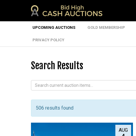
UPCOMING AUCTIONS
GOLD MEMBERSHIP
PRIVACY POLICY
Search Results
506 results found
AUG