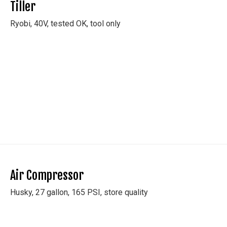
Tiller
y
Ryobi, 40V, tested OK, tool only
/
TED TO EMAILS
g this form, you are consenting to receive marketing emails from: Cash Auctions, 210 Sawyer
Y, 14150, US, http://www.cashauction.com. You can revoke your consent to receive emails 
 SafeUnsubscribe® link, found at the bottom of every email.
Emails are serviced by Constant
Policy.
Air Compressor
Sign Up!
Husky, 27 gallon, 165 PSI, store quality