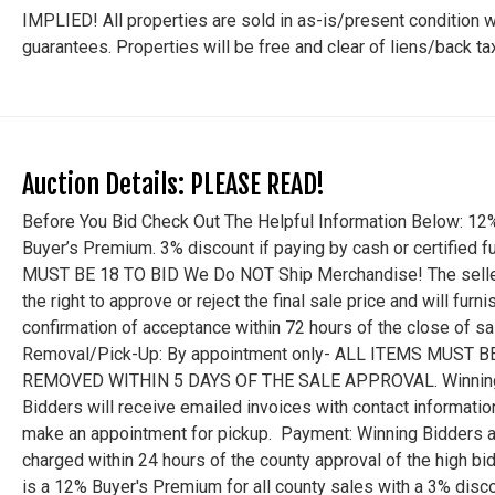
IMPLIED! All properties are sold in as-is/present condition w
guarantees. Properties will be free and clear of liens/back t
Auction Details: PLEASE READ!
Before You Bid Check Out The Helpful Information Below: 12
Buyer’s Premium. 3% discount if paying by cash or certified f
MUST BE 18 TO BID We Do NOT Ship Merchandise! The selle
the right to approve or reject the final sale price and will furni
confirmation of acceptance within 72 hours of the close of sa
Removal/Pick-Up: By appointment only- ALL ITEMS MUST B
REMOVED WITHIN 5 DAYS OF THE SALE APPROVAL. Winnin
Bidders will receive emailed invoices with contact informatio
make an appointment for pickup. Payment: Winning Bidders a
charged within 24 hours of the county approval of the high bid
is a 12% Buyer's Premium for all county sales with a 3% disco