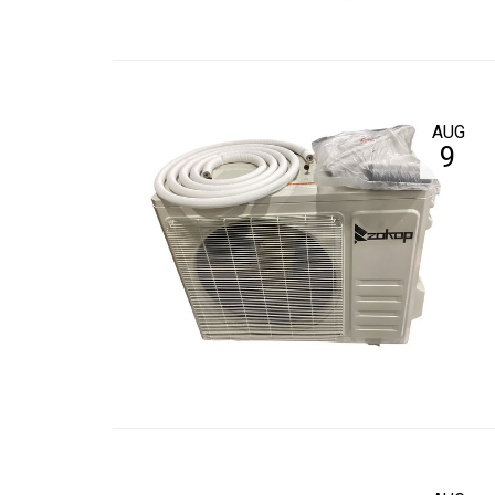
AUG
9