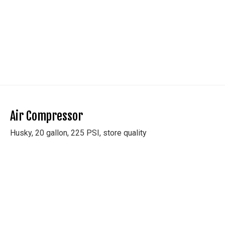
Air Compressor
Husky, 20 gallon, 225 PSI, store quality